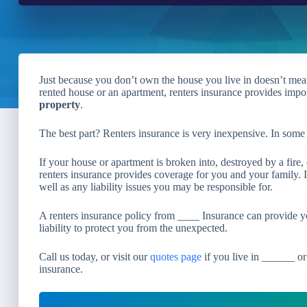
Just because you don’t own the house you live in doesn’t mean y
rented house or an apartment, renters insurance provides impo
property
.
The best part? Renters insurance is very inexpensive. In some 
If your house or apartment is broken into, destroyed by a fire,
renters insurance provides coverage for you and your family. It
well as any liability issues you may be responsible for.
A renters insurance policy from ____ Insurance can provide y
liability to protect you from the unexpected.
Call us today, or visit our
quotes page
if you live in ______ or
insurance.