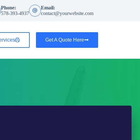
Phone:
Email:
578-393-4937
contact@yourwebsite.com
ervices
Get A Quote Here