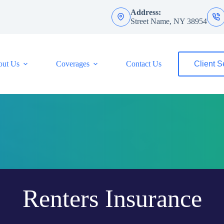
Address:
Street Name, NY 38954
out Us
Coverages
Contact Us
Client S
Renters Insurance