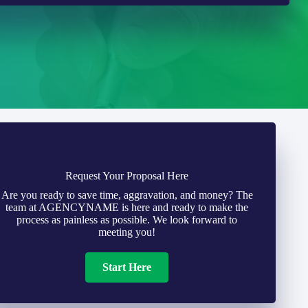
Request Your Proposal Here
Are you ready to save time, aggravation, and money? The
team at AGENCYNAME is here and ready to make the
process as painless as possible. We look forward to
meeting you!
Start Here