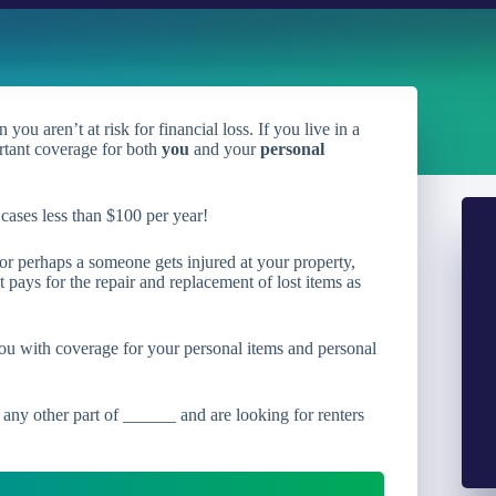
ou aren’t at risk for financial loss. If you live in a
rtant coverage for both
you
and your
personal
cases less than $100 per year!
 or perhaps a someone gets injured at your property,
 pays for the repair and replacement of lost items as
ou with coverage for your personal items and personal
 any other part of ______ and are looking for renters