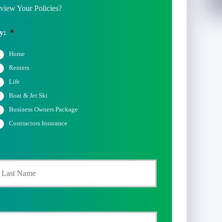
iew Your Policies?
y:
*
Home
Renters
Life
Boat & Jet Ski
Business Owners Package
Contractors Insurance
Last