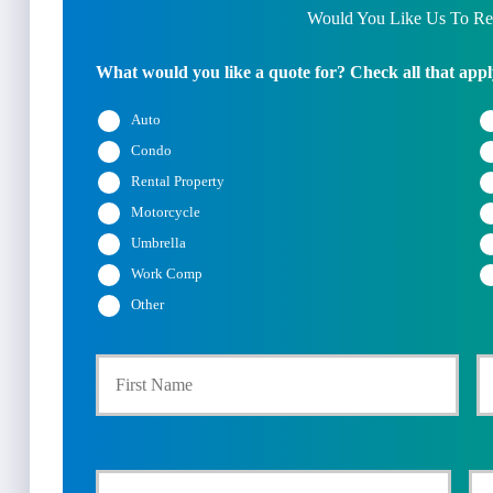
Would You Like Us To Rev
What would you like a quote for? Check all that appl
Auto
Condo
Rental Property
Motorcycle
Umbrella
Work Comp
Other
First
P
r
i
Y
Y