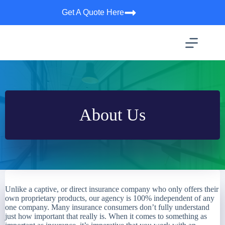
Skip
Get A Quote Here
to
content
About Us
Unlike a captive, or direct insurance company who only offers their
own proprietary products, our agency is 100% independent of any
one company. Many insurance consumers don’t fully understand
just how important that really is. When it comes to something as