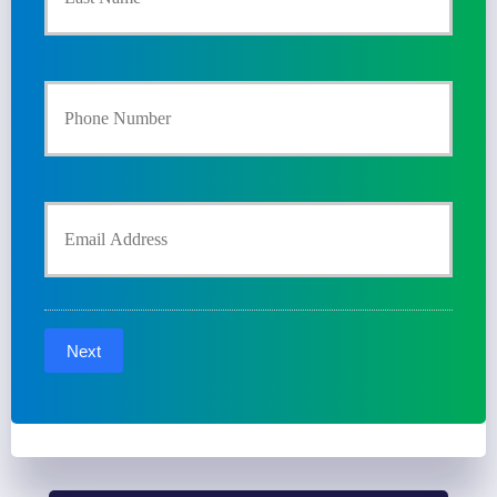
m
a
Y
r
o
y
u
Y
P
r
o
o
P
u
l
Next
h
r
i
o
E
c
n
m