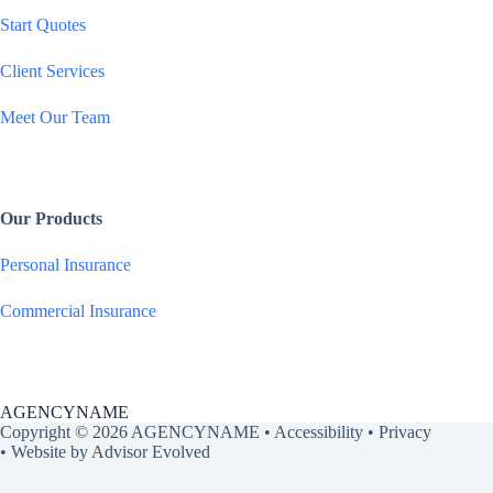
Start Quotes
e
Client Services
*
Meet Our Team
Our Products
Personal Insurance
Commercial Insurance
AGENCYNAME
Copyright © 2026 AGENCYNAME •
Accessibility
•
Privacy
• Website by
Advisor Evolved