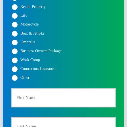
Rental Property
Life
Motorcycle
Boat & Jet Ski
Umbrella
Business Owners Package
Work Comp
Contractors Insurance
Other
First
P
r
Last
i