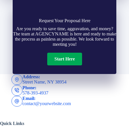
y
e
a
h
N
Request Your Proposal Here
i
Are you ready to save time, aggravation, and money?
o
The team at AGENCYNAME is here and ready to make
u
l
the process as painless as possible. We look forward to
l
meeting you!
m
*
d
Start Here
b
e
e
Address:
Street Name, NY 38954
r
Phone:
r
578-393-4937
N
Email:
*
contact@yourwebsite.com
a
Quick Links
m