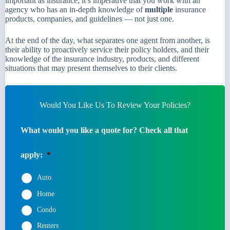
important as insurance, it’s imperative that you work with an
agency who has an in-depth knowledge of
multiple
insurance
products, companies, and guidelines — not just one.
At the end of the day, what separates one agent from another, is
their ability to proactively service their policy holders, and their
knowledge of the insurance industry, products, and different
situations that may present themselves to their clients.
Would You Like Us To Review Your Policies?
What would you like a quote for? Check all that
apply:
*
Auto
Home
Condo
Renters