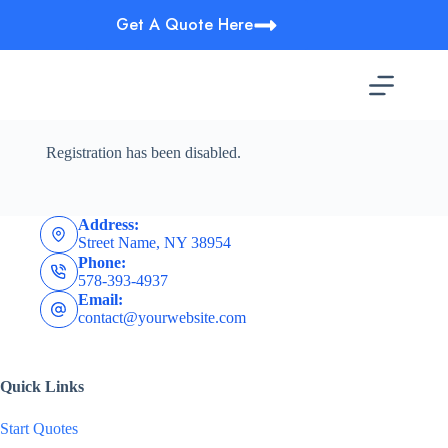
Skip
Get A Quote Here
to
content
Registration has been disabled.
Address:
Street Name, NY 38954
Phone:
578-393-4937
Email:
contact@yourwebsite.com
Quick Links
Start Quotes