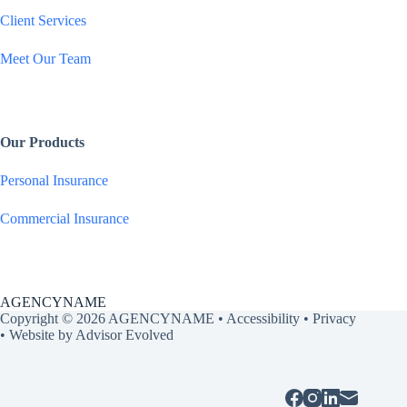
Client Services
Meet Our Team
Our Products
Personal Insurance
Commercial Insurance
AGENCYNAME
Copyright © 2026 AGENCYNAME •
Accessibility
•
Privacy
• Website by
Advisor Evolved