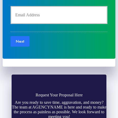
y
u
Y
P
r
o
o
P
u
l
Next
h
r
i
o
E
c
n
m
y
e
a
h
N
Request Your Proposal Here
i
Are you ready to save time, aggravation, and money?
o
The team at AGENCYNAME is here and ready to make
u
l
the process as painless as possible. We look forward to
l
meeting you!