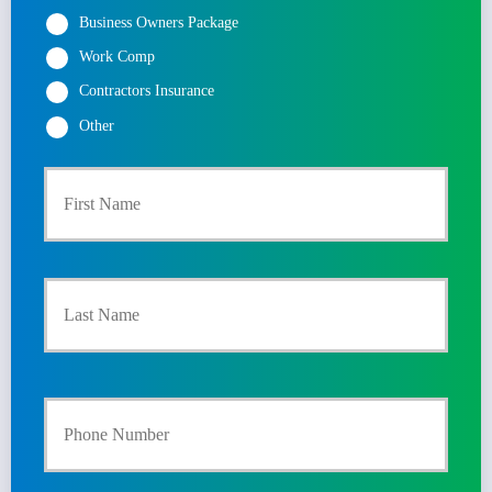
Business Owners Package
Work Comp
Contractors Insurance
Other
First
P
r
Last
i
m
a
Y
r
o