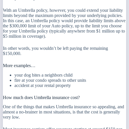
With an Umbrella policy, however, you could extend your liability
limits beyond the maximum provided by your underlying policies.
In this case, an Umbrella policy would provide liability limits above
the $300,000 limit of your Auto policy, up to the limit you choose
for your Umbrella policy (typically anywhere from $1 million up to
$5 million in coverage).
In other words, you wouldn’t be left paying the remaining
$150,000.
More examples…
your dog bites a neighbors child
fire at your condo spreads to other units
accident at your rental property
How much does Umbrella insurance cost?
One of the things that makes Umbrella insurance so appealing, and
almost a no-brainer in most situations, is that the cost is generally
very low.