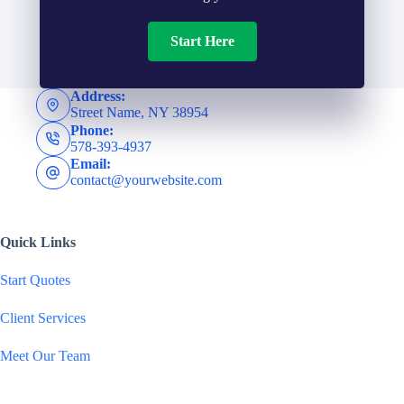
m
*
d
Start Here
b
e
e
Address:
Street Name, NY 38954
r
Phone:
r
578-393-4937
N
Email:
*
contact@yourwebsite.com
a
Quick Links
m
Start Quotes
e
Client Services
*
Meet Our Team