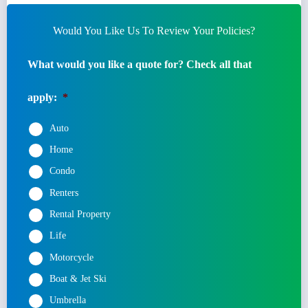
Would You Like Us To Review Your Policies?
What would you like a quote for? Check all that
apply:
*
Auto
Home
Condo
Renters
Rental Property
Life
Motorcycle
Boat & Jet Ski
Umbrella