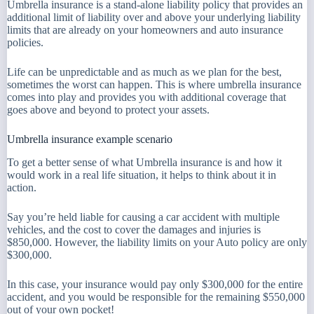
Umbrella insurance is a stand-alone liability policy that provides an
additional limit of liability over and above your underlying liability
limits that are already on your homeowners and auto insurance
policies.
Life can be unpredictable and as much as we plan for the best,
sometimes the worst can happen. This is where umbrella insurance
comes into play and provides you with additional coverage that
goes above and beyond to protect your assets.
Umbrella insurance example scenario
To get a better sense of what Umbrella insurance is and how it
would work in a real life situation, it helps to think about it in
action.
Say you’re held liable for causing a car accident with multiple
vehicles, and the cost to cover the damages and injuries is
$850,000. However, the liability limits on your Auto policy are only
$300,000.
In this case, your insurance would pay only $300,000 for the entire
accident, and you would be responsible for the remaining $550,000
out of your own pocket!