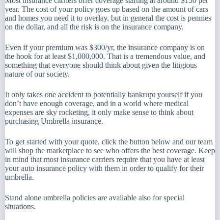
Most insurance carriers offer coverage starting at around $150 per
year. The cost of your policy goes up based on the amount of cars
and homes you need it to overlay, but in general the cost is pennies
on the dollar, and all the risk is on the insurance company.
Even if your premium was $300/yr, the insurance company is on
the hook for at least $1,000,000. That is a tremendous value, and
something that everyone should think about given the litigious
nature of our society.
It only takes one accident to potentially bankrupt yourself if you
don’t have enough coverage, and in a world where medical
expenses are sky rocketing, it only make sense to think about
purchasing Umbrella insurance.
To get started with your quote, click the button below and our team
will shop the marketplace to see who offers the best coverage. Keep
in mind that most insurance carriers require that you have at least
your auto insurance policy with them in order to qualify for their
umbrella.
Stand alone umbrella policies are available also for special
situations.