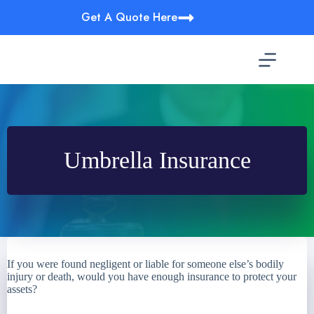
Skip
Get A Quote Here
to
content
Umbrella Insurance
If you were found negligent or liable for someone else’s bodily
injury or death, would you have enough insurance to protect your
assets?