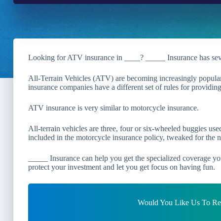
Looking for ATV insurance in ____? _____ Insurance has se
All-Terrain Vehicles (ATV) are becoming increasingly popular
insurance companies have a different set of rules for providi
ATV insurance is very similar to motorcycle insurance.
All-terrain vehicles are three, four or six-wheeled buggies us
included in the motorcycle insurance policy, tweaked for the n
_____ Insurance can help you get the specialized coverage yo
protect your investment and let you get focus on having fun.
Would You Like Us To Rev