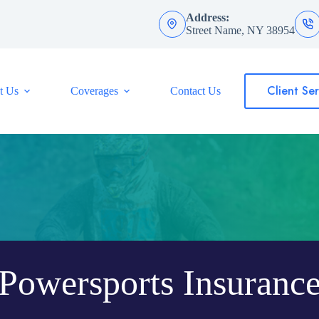
Address:
Street Name, NY 38954
Client Ser
t Us
Coverages
Contact Us
Powersports Insuranc