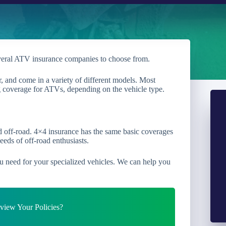
veral ATV insurance companies to choose from.
, and come in a variety of different models. Most
ng coverage for ATVs, depending on the vehicle type.
ed off-road. 4×4 insurance has the same basic coverages
eeds of off-road enthusiasts.
u need for your specialized vehicles. We can help you
iew Your Policies?