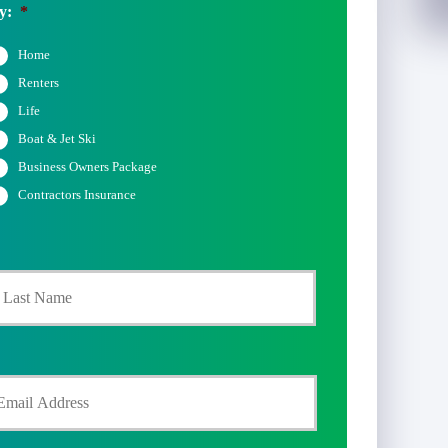
y:
*
Home
Renters
Life
Boat & Jet Ski
Business Owners Package
Contractors Insurance
Last