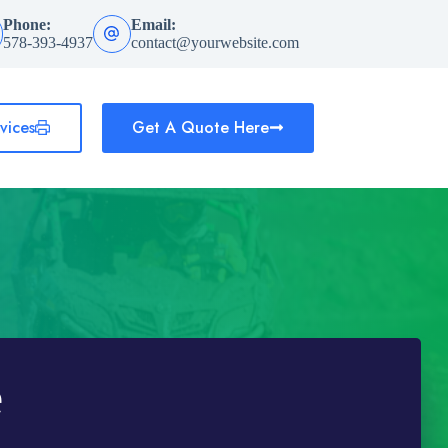
Phone:
Email:
578-393-4937
contact@yourwebsite.com
vices
Get A Quote Here
e