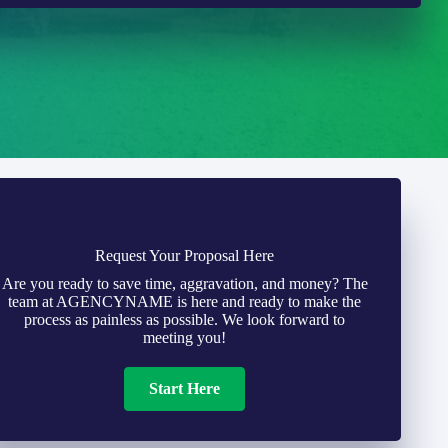
Request Your Proposal Here
Are you ready to save time, aggravation, and money? The
team at AGENCYNAME is here and ready to make the
process as painless as possible. We look forward to
meeting you!
Start Here