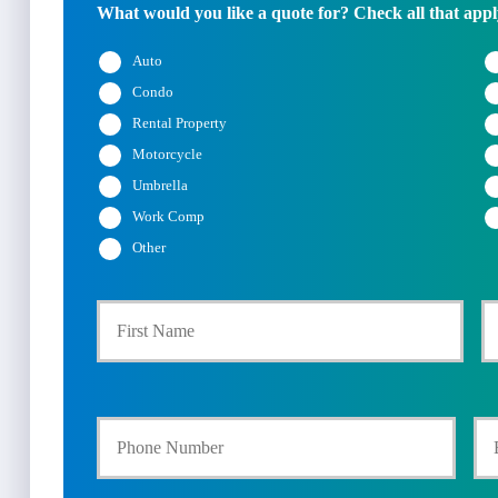
What would you like a quote for? Check all that appl
Auto
Condo
Rental Property
Motorcycle
Umbrella
Work Comp
Other
First
P
r
i
Y
Y
m
o
o